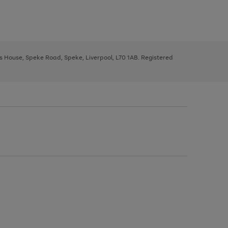
ys House, Speke Road, Speke, Liverpool, L70 1AB. Registered