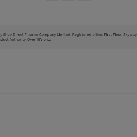
Go
Go
Go
to
to
to
page
page
page
Go
Go
Go
1
2
3
to
to
to
page
page
page
 by Shop Direct Finance Company Limited. Registered office: First Floor, Skywa
1
2
3
uct Authority. Over 18's only.