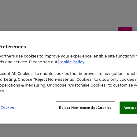
Preferences
artners use cookies to improve your experience, enable site functionalit
ds and service. Please see our
Cookie Policy.
by &
Sports &
Home &
Tec
Toys
Appliances
cept All Cookies" to enable cookies that improve site navigation, functi
Kids
Travel
Garden
Gam
arketing. Choose "Reject Non-essential Cookies" to allow only cookies 
e operations & measuring. Or choose "Customise Cookies" to customise y
Free
returns
Shop the
brands you 
es.
At least 20% off selected Fashion and Sportswear
 Cookies
Reject Non-essential Cookies
Accept 