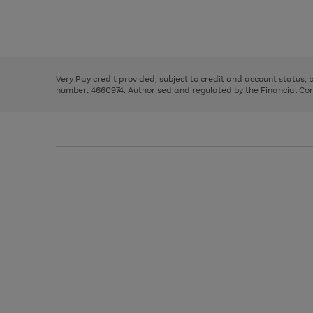
right
of
and
3
2
2
Use
Page
left
the
1
arrows
right
of
to
and
3
2
2
scroll
left
through
Very Pay credit provided, subject to credit and account status,
arrows
the
number: 4660974. Authorised and regulated by the Financial Cond
to
image
scroll
carousel
through
the
image
carousel