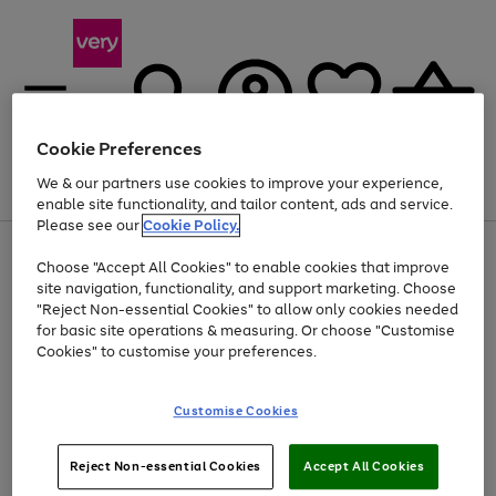
Cookie Preferences
We & our partners use cookies to improve your experience,
Menu
Search
Account
Saved
Basket
enable site functionality, and tailor content, ads and service.
Please see our
Cookie Policy.
Use
Page
Choose "Accept All Cookies" to enable cookies that improve
the
1
Up to 40% off selected Fashion and Sportswear
site navigation, functionality, and support marketing. Choose
right
of
and
4
2
1
"Reject Non-essential Cookies" to allow only cookies needed
left
for basic site operations & measuring. Or choose "Customise
arrows
Cookies" to customise your preferences.
to
scroll
Use
Page
through
Customise Cookies
the
1
the
Go
Go
Go
right
of
image
and
3
2
2
carousel
to
to
to
Use
Page
left
Reject Non-essential Cookies
Accept All Cookies
the
1
page
page
page
arrows
Go
Go
Go
right
of
1
2
3