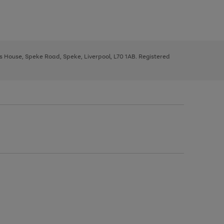
ys House, Speke Road, Speke, Liverpool, L70 1AB. Registered