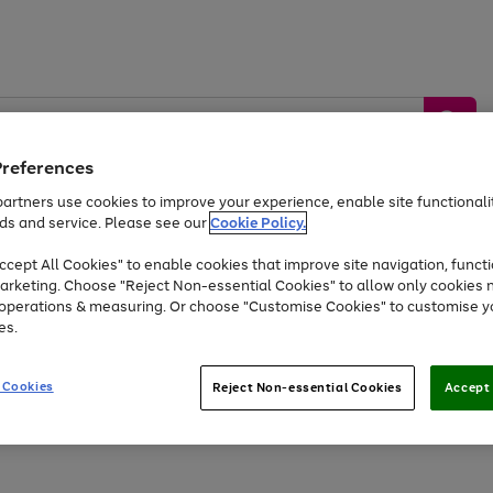
Preferences
artners use cookies to improve your experience, enable site functionalit
ds and service. Please see our
Cookie Policy.
by &
Sports &
Home &
Tec
Toys
Appliances
cept All Cookies" to enable cookies that improve site navigation, functi
Kids
Travel
Garden
Gam
arketing. Choose "Reject Non-essential Cookies" to allow only cookies 
e operations & measuring. Or choose "Customise Cookies" to customise y
Free
returns
Shop the
brands you 
es.
At least 20% off selected Fashion and Sportswear
 Cookies
Reject Non-essential Cookies
Accept 