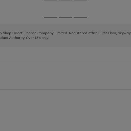
Go
Go
Go
to
to
to
page
page
page
Go
Go
Go
1
2
3
to
to
to
page
page
page
 by Shop Direct Finance Company Limited. Registered office: First Floor, Skywa
1
2
3
uct Authority. Over 18's only.