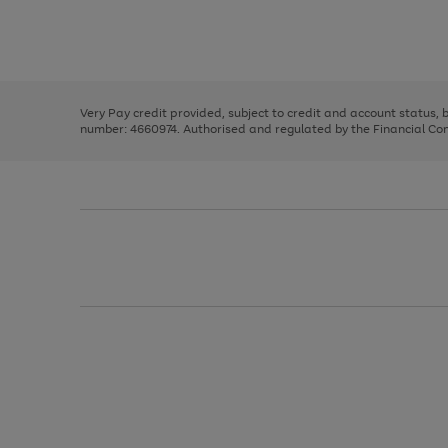
right
of
and
3
2
2
Use
Page
left
the
1
arrows
right
of
to
and
3
2
2
scroll
left
through
Very Pay credit provided, subject to credit and account status,
arrows
the
number: 4660974. Authorised and regulated by the Financial Cond
to
image
scroll
carousel
through
the
image
carousel