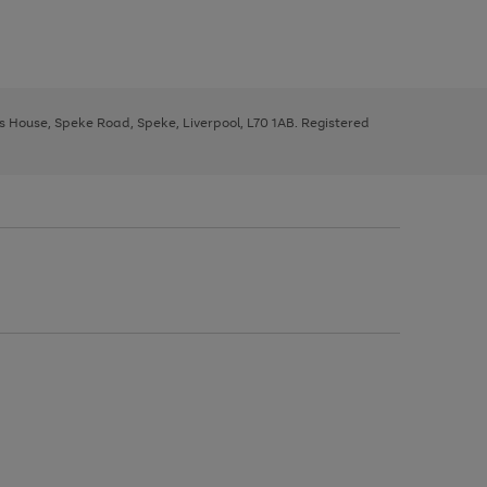
ys House, Speke Road, Speke, Liverpool, L70 1AB. Registered