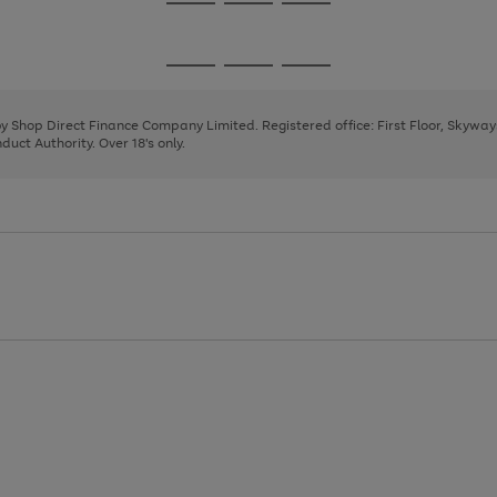
Go
Go
Go
to
to
to
page
page
page
Go
Go
Go
1
2
3
to
to
to
page
page
page
 by Shop Direct Finance Company Limited. Registered office: First Floor, Skywa
1
2
3
uct Authority. Over 18's only.