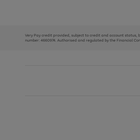
right
of
and
3
2
2
Use
Page
left
the
1
arrows
right
of
to
and
3
2
2
scroll
left
through
Very Pay credit provided, subject to credit and account status,
arrows
the
number: 4660974. Authorised and regulated by the Financial Cond
to
image
scroll
carousel
through
the
image
carousel