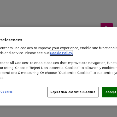
Preferences
artners use cookies to improve your experience, enable site functionalit
ds and service. Please see our
Cookie Policy.
by &
Sports &
Home &
Tec
Toys
Appliances
cept All Cookies" to enable cookies that improve site navigation, functi
Kids
Travel
Garden
Gam
arketing. Choose "Reject Non-essential Cookies" to allow only cookies 
e operations & measuring. Or choose "Customise Cookies" to customise y
Free
returns
Shop the
brands you 
es.
At least 20% off selected Fashion and Sportswear
 Cookies
Reject Non-essential Cookies
Accept 