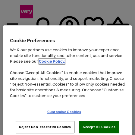
Cookie Preferences
We & our partners use cookies to improve your experience,
Menu
Search
Account
Saved
Basket
enable site functionality, and tailor content, ads and service.
Please see our
Cookie Policy.
Use
Page
Choose "Accept All Cookies" to enable cookies that improve
the
1
At least 20% off selected Fashion and Sportswear
site navigation, functionality, and support marketing. Choose
right
of
and
4
2
1
"Reject Non-essential Cookies" to allow only cookies needed
left
for basic site operations & measuring. Or choose "Customise
arrows
Cookies" to customise your preferences.
to
scroll
Use
Page
through
Customise Cookies
the
1
the
Go
Go
Go
right
of
image
and
3
2
2
carousel
to
to
to
Use
Page
left
Reject Non-essential Cookies
Accept All Cookies
the
1
page
page
page
arrows
Go
Go
Go
right
of
1
2
3