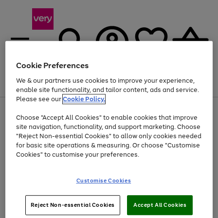
Cookie Preferences
We & our partners use cookies to improve your experience,
Menu
Search
Account
Saved
Basket
enable site functionality, and tailor content, ads and service.
Please see our
Cookie Policy.
Use
Page
Choose "Accept All Cookies" to enable cookies that improve
the
1
Up to 40% off selected Fashion and Sportswear
site navigation, functionality, and support marketing. Choose
right
of
and
4
2
1
"Reject Non-essential Cookies" to allow only cookies needed
left
for basic site operations & measuring. Or choose "Customise
arrows
Cookies" to customise your preferences.
to
scroll
Use
Page
through
Customise Cookies
the
1
the
Go
Go
Go
right
of
image
and
3
2
2
carousel
to
to
to
Use
Page
left
Reject Non-essential Cookies
Accept All Cookies
the
1
page
page
page
arrows
Go
Go
Go
right
of
1
2
3