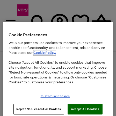
Cookie Preferences
We & our partners use cookies to improve your experience,
Menu
Search
Account
Saved
Basket
enable site functionality, and tailor content, ads and service.
Please see our
Cookie Policy.
Use
Page
Choose "Accept All Cookies" to enable cookies that improve
the
1
At least 20% off selected Fashion and Sportswear
site navigation, functionality, and support marketing. Choose
right
of
and
4
2
1
"Reject Non-essential Cookies" to allow only cookies needed
left
for basic site operations & measuring. Or choose "Customise
arrows
Cookies" to customise your preferences.
to
scroll
Use
Page
through
Customise Cookies
the
1
the
Go
Go
Go
right
of
image
and
3
2
2
carousel
to
to
to
Use
Page
left
Reject Non-essential Cookies
Accept All Cookies
the
1
page
page
page
arrows
Go
Go
Go
right
of
1
2
3