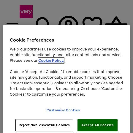
Cookie Preferences
We & our partners use cookies to improve your experience,
Menu
Search
Account
Saved
Basket
enable site functionality, and tailor content, ads and service.
Please see our
Cookie Policy.
Use
Page
Choose "Accept All Cookies" to enable cookies that improve
the
1
At least 20% off selected Fashion and Sportswear
site navigation, functionality, and support marketing. Choose
right
of
and
4
2
1
"Reject Non-essential Cookies" to allow only cookies needed
left
for basic site operations & measuring. Or choose "Customise
arrows
Cookies" to customise your preferences.
to
scroll
Use
Page
through
Customise Cookies
the
1
the
Go
Go
Go
right
of
image
and
3
2
2
carousel
to
to
to
Use
Page
left
Reject Non-essential Cookies
Accept All Cookies
the
1
page
page
page
arrows
Go
Go
Go
right
of
1
2
3