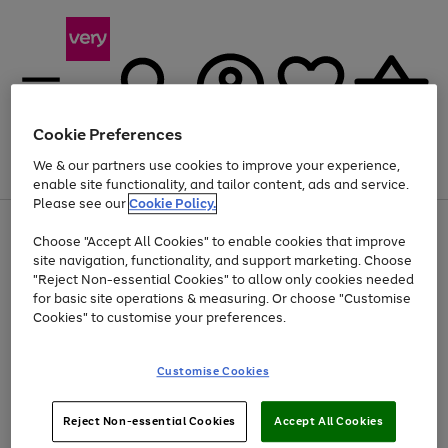
Cookie Preferences
We & our partners use cookies to improve your experience,
Menu
Search
Account
Saved
Basket
enable site functionality, and tailor content, ads and service.
Please see our
Cookie Policy.
Use
Page
Choose "Accept All Cookies" to enable cookies that improve
the
1
At least 20% off selected Fashion and Sportswear
site navigation, functionality, and support marketing. Choose
right
of
and
4
2
1
"Reject Non-essential Cookies" to allow only cookies needed
left
for basic site operations & measuring. Or choose "Customise
arrows
Cookies" to customise your preferences.
to
scroll
Use
Page
through
Customise Cookies
the
1
the
Go
Go
Go
right
of
image
and
3
2
2
carousel
to
to
to
Use
Page
left
Reject Non-essential Cookies
Accept All Cookies
the
1
page
page
page
arrows
Go
Go
Go
right
of
1
2
3