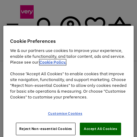
Cookie Preferences
We & our partners use cookies to improve your experience,
Menu
Search
Account
Saved
Basket
enable site functionality, and tailor content, ads and service.
Please see our
Cookie Policy.
Use
Page
Choose "Accept All Cookies" to enable cookies that improve
the
1
At least 20% off selected Fashion and Sportswear
site navigation, functionality, and support marketing. Choose
right
of
and
4
2
1
"Reject Non-essential Cookies" to allow only cookies needed
left
for basic site operations & measuring. Or choose "Customise
arrows
Cookies" to customise your preferences.
to
scroll
Use
Page
through
Customise Cookies
the
1
the
Go
Go
Go
right
of
image
and
3
2
2
carousel
to
to
to
Use
Page
left
Reject Non-essential Cookies
Accept All Cookies
the
1
page
page
page
arrows
Go
Go
Go
right
of
1
2
3