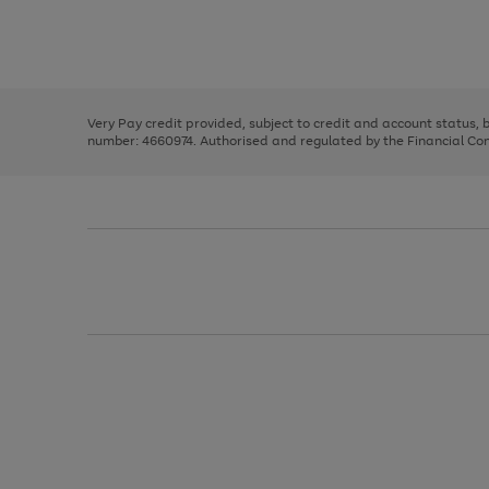
right
of
and
3
2
2
Use
Page
left
the
1
arrows
right
of
to
and
3
2
2
scroll
left
through
Very Pay credit provided, subject to credit and account status,
arrows
the
number: 4660974. Authorised and regulated by the Financial Cond
to
image
scroll
carousel
through
the
image
carousel