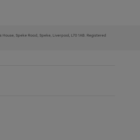
ys House, Speke Road, Speke, Liverpool, L70 1AB. Registered