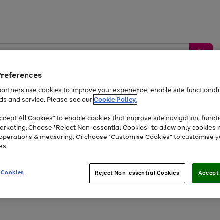
Preferences
artners use cookies to improve your experience, enable site functionalit
ds and service. Please see our
Cookie Policy.
by &
Sports &
Home &
Tec
Toys
Appliances
cept All Cookies" to enable cookies that improve site navigation, functi
Kids
Travel
Garden
Gam
arketing. Choose "Reject Non-essential Cookies" to allow only cookies 
e operations & measuring. Or choose "Customise Cookies" to customise y
Free
returns
Shop the
brands you 
es.
At least 20% off selected Fashion and Sportswear
 Cookies
Reject Non-essential Cookies
Accept 