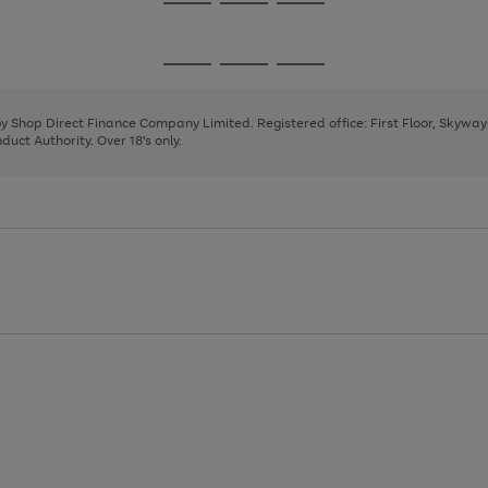
Go
Go
Go
to
to
to
page
page
page
Go
Go
Go
1
2
3
to
to
to
page
page
page
 by Shop Direct Finance Company Limited. Registered office: First Floor, Skywa
1
2
3
uct Authority. Over 18's only.