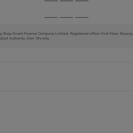
Go
Go
Go
to
to
to
page
page
page
Go
Go
Go
1
2
3
to
to
to
page
page
page
 by Shop Direct Finance Company Limited. Registered office: First Floor, Skywa
1
2
3
uct Authority. Over 18's only.