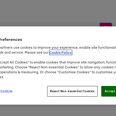
Preferences
artners use cookies to improve your experience, enable site functionalit
ds and service. Please see our
Cookie Policy.
by &
Sports &
Home &
Tec
Toys
Appliances
cept All Cookies" to enable cookies that improve site navigation, functi
Kids
Travel
Garden
Gam
arketing. Choose "Reject Non-essential Cookies" to allow only cookies 
e operations & measuring. Or choose "Customise Cookies" to customise y
Free
returns
Shop the
brands you 
es.
At least 20% off selected Fashion and Sportswear
 Cookies
Reject Non-essential Cookies
Accept 