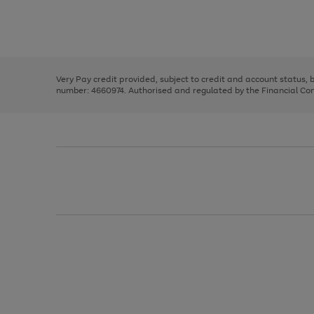
right
of
and
3
2
2
Use
Page
left
the
1
arrows
right
of
to
and
3
2
2
scroll
left
through
Very Pay credit provided, subject to credit and account status,
arrows
the
number: 4660974. Authorised and regulated by the Financial Cond
to
image
scroll
carousel
through
the
image
carousel