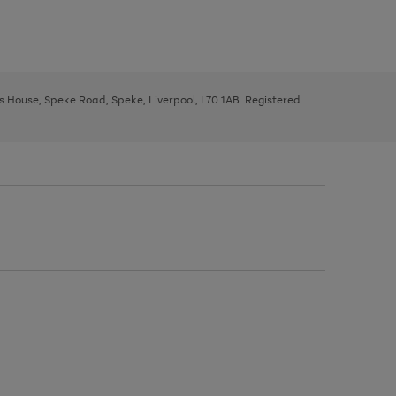
ys House, Speke Road, Speke, Liverpool, L70 1AB. Registered