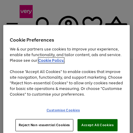
Cookie Preferences
We & our partners use cookies to improve your experience,
Menu
Search
Account
Saved
Basket
enable site functionality, and tailor content, ads and service.
Please see our
Cookie Policy.
Use
Page
Choose "Accept All Cookies" to enable cookies that improve
the
1
Up to 40% off selected Fashion and Sportswear
site navigation, functionality, and support marketing. Choose
right
of
and
4
2
1
"Reject Non-essential Cookies" to allow only cookies needed
left
for basic site operations & measuring. Or choose "Customise
arrows
Cookies" to customise your preferences.
to
scroll
Use
Page
through
Customise Cookies
the
1
the
Go
Go
Go
right
of
image
and
3
2
2
carousel
to
to
to
Use
Page
left
Reject Non-essential Cookies
Accept All Cookies
the
1
page
page
page
arrows
Go
Go
Go
right
of
1
2
3