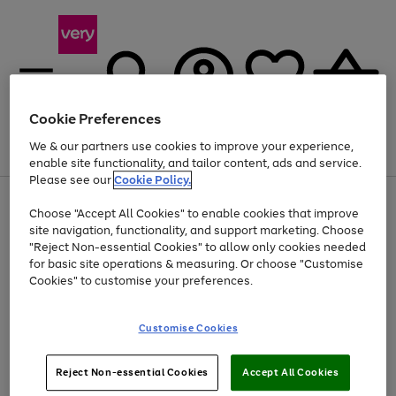
Cookie Preferences
We & our partners use cookies to improve your experience,
Menu
Search
Account
Saved
Basket
enable site functionality, and tailor content, ads and service.
Please see our
Cookie Policy.
Use
Page
Choose "Accept All Cookies" to enable cookies that improve
the
1
At least 20% off selected Fashion and Sportswear
site navigation, functionality, and support marketing. Choose
right
of
and
4
2
1
"Reject Non-essential Cookies" to allow only cookies needed
left
for basic site operations & measuring. Or choose "Customise
arrows
Cookies" to customise your preferences.
to
scroll
Use
Page
through
Customise Cookies
the
1
the
Go
Go
Go
right
of
image
and
3
2
2
carousel
to
to
to
Use
Page
left
Reject Non-essential Cookies
Accept All Cookies
the
1
page
page
page
arrows
Go
Go
Go
right
of
1
2
3