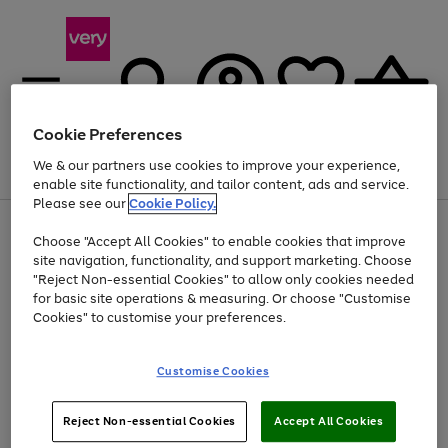
Cookie Preferences
We & our partners use cookies to improve your experience,
Menu
Search
Account
Saved
Basket
enable site functionality, and tailor content, ads and service.
Please see our
Cookie Policy.
Use
Page
Choose "Accept All Cookies" to enable cookies that improve
the
1
Up to 40% off selected Fashion and Sportswear
site navigation, functionality, and support marketing. Choose
right
of
and
4
2
1
"Reject Non-essential Cookies" to allow only cookies needed
left
for basic site operations & measuring. Or choose "Customise
arrows
Cookies" to customise your preferences.
to
scroll
Use
Page
through
Customise Cookies
the
1
the
Go
Go
Go
right
of
image
and
3
2
2
carousel
to
to
to
Use
Page
left
Reject Non-essential Cookies
Accept All Cookies
the
1
page
page
page
arrows
Go
Go
Go
right
of
1
2
3