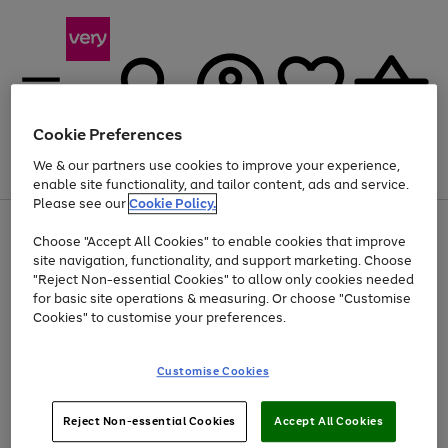
Cookie Preferences
We & our partners use cookies to improve your experience,
Menu
Search
Account
Saved
Basket
enable site functionality, and tailor content, ads and service.
Please see our
Cookie Policy.
Use
Page
Choose "Accept All Cookies" to enable cookies that improve
the
1
At least 20% off selected Fashion and Sportswear
site navigation, functionality, and support marketing. Choose
right
of
and
4
2
1
"Reject Non-essential Cookies" to allow only cookies needed
left
for basic site operations & measuring. Or choose "Customise
arrows
Cookies" to customise your preferences.
to
scroll
Use
Page
through
Customise Cookies
the
1
the
Go
Go
Go
right
of
image
and
3
2
2
carousel
to
to
to
Use
Page
left
Reject Non-essential Cookies
Accept All Cookies
the
1
page
page
page
arrows
Go
Go
Go
right
of
1
2
3