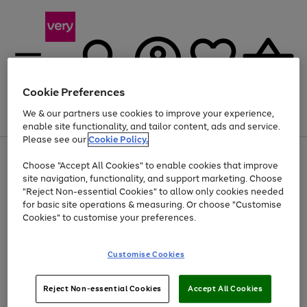
Cookie Preferences
We & our partners use cookies to improve your experience,
Menu
Search
Account
Saved
Basket
enable site functionality, and tailor content, ads and service.
Please see our
Cookie Policy.
Use
Page
Choose "Accept All Cookies" to enable cookies that improve
the
1
At least 20% off selected Fashion and Sportswear
site navigation, functionality, and support marketing. Choose
right
of
and
4
2
1
"Reject Non-essential Cookies" to allow only cookies needed
left
for basic site operations & measuring. Or choose "Customise
arrows
Cookies" to customise your preferences.
to
scroll
Use
Page
through
Customise Cookies
the
1
the
Go
Go
Go
right
of
image
and
3
2
2
carousel
to
to
to
Use
Page
left
Reject Non-essential Cookies
Accept All Cookies
the
1
page
page
page
arrows
Go
Go
Go
right
of
1
2
3