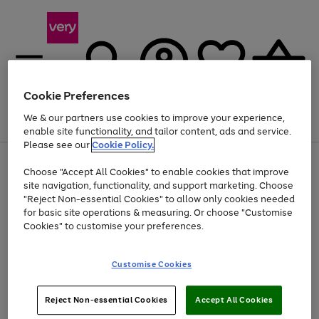
Cookie Preferences
We & our partners use cookies to improve your experience,
Menu
Search
Account
Saved
Basket
enable site functionality, and tailor content, ads and service.
Please see our
Cookie Policy.
Use
Page
Choose "Accept All Cookies" to enable cookies that improve
the
1
At least 20% off selected Fashion and Sportswear
site navigation, functionality, and support marketing. Choose
right
of
and
4
2
1
"Reject Non-essential Cookies" to allow only cookies needed
left
for basic site operations & measuring. Or choose "Customise
arrows
Cookies" to customise your preferences.
to
scroll
Use
Page
through
Customise Cookies
the
1
the
Go
Go
Go
right
of
image
and
3
2
2
carousel
to
to
to
Use
Page
left
Reject Non-essential Cookies
Accept All Cookies
the
1
page
page
page
arrows
Go
Go
Go
right
of
1
2
3