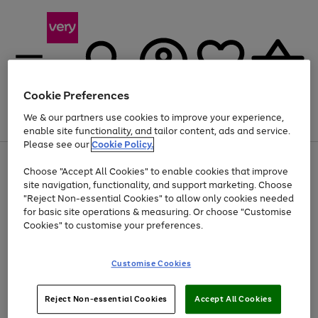
Cookie Preferences
We & our partners use cookies to improve your experience,
Menu
Search
Account
Saved
Basket
enable site functionality, and tailor content, ads and service.
Please see our
Cookie Policy.
Use
Page
Choose "Accept All Cookies" to enable cookies that improve
the
1
Up to 40% off selected Fashion and Sportswear
site navigation, functionality, and support marketing. Choose
right
of
and
4
2
1
"Reject Non-essential Cookies" to allow only cookies needed
left
for basic site operations & measuring. Or choose "Customise
arrows
Cookies" to customise your preferences.
to
scroll
Use
Page
through
Customise Cookies
the
1
the
Go
Go
Go
right
of
image
and
3
2
2
carousel
to
to
to
Use
Page
left
Reject Non-essential Cookies
Accept All Cookies
the
1
page
page
page
arrows
Go
Go
Go
right
of
1
2
3