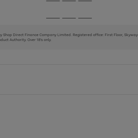
Go
Go
Go
to
to
to
page
page
page
Go
Go
Go
1
2
3
to
to
to
page
page
page
 by Shop Direct Finance Company Limited. Registered office: First Floor, Skywa
1
2
3
uct Authority. Over 18's only.