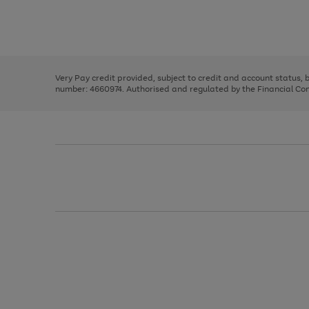
right
of
and
3
2
2
Use
Page
left
the
1
arrows
right
of
to
and
3
2
2
scroll
left
through
Very Pay credit provided, subject to credit and account status,
arrows
the
number: 4660974. Authorised and regulated by the Financial Cond
to
image
scroll
carousel
through
the
image
carousel