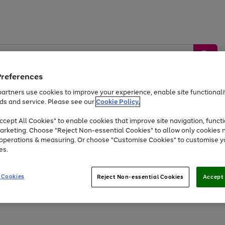
Preferences
artners use cookies to improve your experience, enable site functionalit
ds and service. Please see our
Cookie Policy.
by &
Sports &
Home &
Tec
Toys
Appliances
cept All Cookies" to enable cookies that improve site navigation, functi
Kids
Travel
Garden
Gam
arketing. Choose "Reject Non-essential Cookies" to allow only cookies 
e operations & measuring. Or choose "Customise Cookies" to customise y
Free
returns
Shop the
brands you 
es.
Up to 40% off selected Fashion and Sportswear
 Cookies
Reject Non-essential Cookies
Accept 