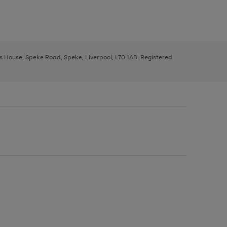
ys House, Speke Road, Speke, Liverpool, L70 1AB. Registered