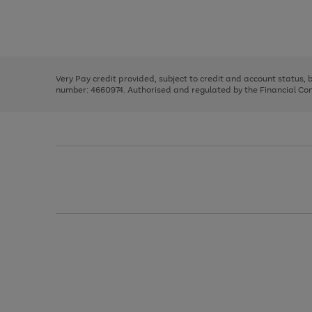
right
of
and
3
2
2
Use
Page
left
the
1
arrows
right
of
to
and
3
2
2
scroll
left
through
Very Pay credit provided, subject to credit and account status,
arrows
the
number: 4660974. Authorised and regulated by the Financial Cond
to
image
scroll
carousel
through
the
image
carousel