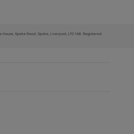
ys House, Speke Road, Speke, Liverpool, L70 1AB. Registered