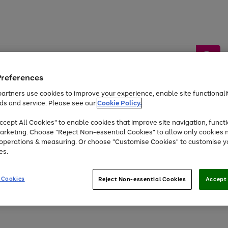
Preferences
artners use cookies to improve your experience, enable site functionalit
ds and service. Please see our
Cookie Policy.
by &
Sports &
Home &
Tec
Toys
Appliances
cept All Cookies" to enable cookies that improve site navigation, functi
Kids
Travel
Garden
Gam
arketing. Choose "Reject Non-essential Cookies" to allow only cookies 
e operations & measuring. Or choose "Customise Cookies" to customise y
Free
returns
Shop the
brands you 
es.
Up to 40% off selected Fashion and Sportswear
 Cookies
Reject Non-essential Cookies
Accept 