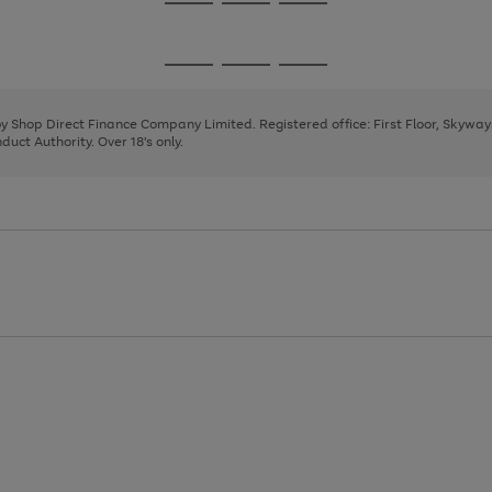
Go
Go
Go
to
to
to
page
page
page
Go
Go
Go
1
2
3
to
to
to
page
page
page
 by Shop Direct Finance Company Limited. Registered office: First Floor, Skywa
1
2
3
uct Authority. Over 18's only.