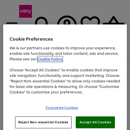
Cookie Preferences
We & our partners use cookies to improve your experience,
Menu
Search
Account
Saved
Basket
enable site functionality, and tailor content, ads and service.
Please see our
Cookie Policy.
Use
Page
Choose "Accept All Cookies" to enable cookies that improve
the
1
At least 20% off selected Fashion and Sportswear
site navigation, functionality, and support marketing. Choose
right
of
and
4
2
1
"Reject Non-essential Cookies" to allow only cookies needed
left
for basic site operations & measuring. Or choose "Customise
arrows
Cookies" to customise your preferences.
to
scroll
Use
Page
through
Customise Cookies
the
1
the
Go
Go
Go
right
of
image
and
3
2
2
carousel
to
to
to
Use
Page
left
Reject Non-essential Cookies
Accept All Cookies
the
1
page
page
page
arrows
Go
Go
Go
right
of
1
2
3