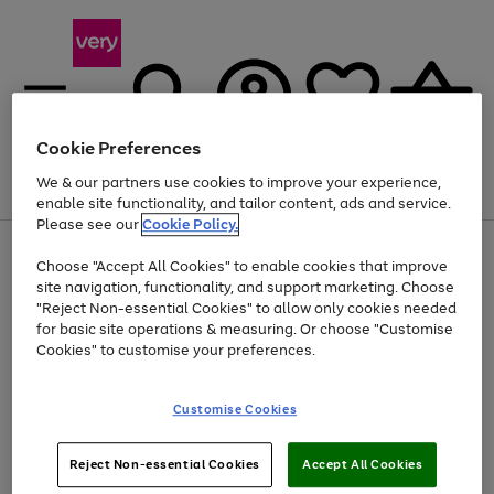
Cookie Preferences
We & our partners use cookies to improve your experience,
Menu
Search
Account
Saved
Basket
enable site functionality, and tailor content, ads and service.
Please see our
Cookie Policy.
Use
Page
Choose "Accept All Cookies" to enable cookies that improve
the
1
At least 20% off selected Fashion and Sportswear
site navigation, functionality, and support marketing. Choose
right
of
and
4
2
1
"Reject Non-essential Cookies" to allow only cookies needed
left
for basic site operations & measuring. Or choose "Customise
arrows
Cookies" to customise your preferences.
to
scroll
Use
Page
through
Customise Cookies
the
1
the
Go
Go
Go
right
of
image
and
3
2
2
carousel
to
to
to
Use
Page
left
Reject Non-essential Cookies
Accept All Cookies
the
1
page
page
page
arrows
Go
Go
Go
right
of
1
2
3