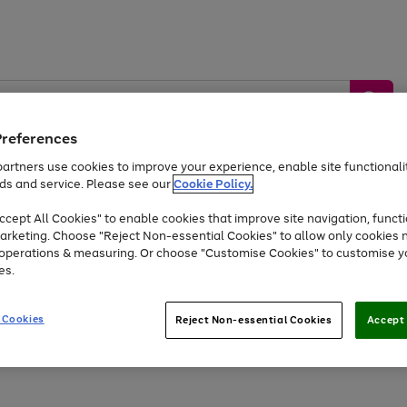
Preferences
artners use cookies to improve your experience, enable site functionalit
ds and service. Please see our
Cookie Policy.
by &
Sports &
Home &
Tec
Toys
Appliances
cept All Cookies" to enable cookies that improve site navigation, functi
Kids
Travel
Garden
Gam
arketing. Choose "Reject Non-essential Cookies" to allow only cookies 
e operations & measuring. Or choose "Customise Cookies" to customise y
Free
returns
Shop the
brands you 
es.
Up to 40% off selected Fashion and Sportswear
 Cookies
Reject Non-essential Cookies
Accept 