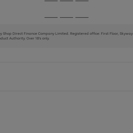
Go
Go
Go
to
to
to
page
page
page
Go
Go
Go
1
2
3
to
to
to
page
page
page
 by Shop Direct Finance Company Limited. Registered office: First Floor, Skywa
1
2
3
uct Authority. Over 18's only.