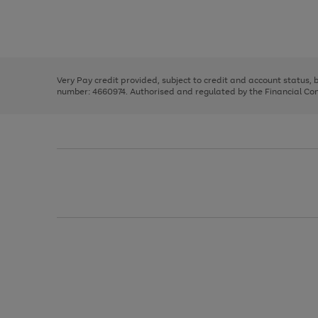
right
of
and
3
2
2
Use
Page
left
the
1
arrows
right
of
to
and
3
2
2
scroll
left
through
Very Pay credit provided, subject to credit and account status,
arrows
the
number: 4660974. Authorised and regulated by the Financial Cond
to
image
scroll
carousel
through
the
image
carousel