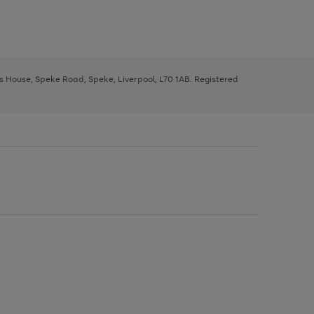
ys House, Speke Road, Speke, Liverpool, L70 1AB. Registered