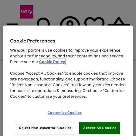
Cookie Preferences
We & our partners use cookies to improve your experience,
Menu
Search
Account
Saved
Basket
enable site functionality, and tailor content, ads and service.
Please see our
Cookie Policy.
Use
Page
Choose "Accept All Cookies" to enable cookies that improve
the
1
At least 20% off selected Fashion and Sportswear
site navigation, functionality, and support marketing. Choose
right
of
and
4
2
1
"Reject Non-essential Cookies" to allow only cookies needed
left
for basic site operations & measuring. Or choose "Customise
arrows
Cookies" to customise your preferences.
to
scroll
Use
Page
through
Customise Cookies
the
1
the
Go
Go
Go
right
of
image
and
3
2
2
carousel
to
to
to
Use
Page
left
Reject Non-essential Cookies
Accept All Cookies
the
1
page
page
page
arrows
Go
Go
Go
right
of
1
2
3