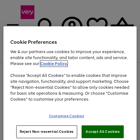
Cookie Preferences
We & our partners use cookies to improve your experience,
Menu
Search
Account
Saved
Basket
enable site functionality, and tailor content, ads and service.
Please see our
Cookie Policy.
Use
Page
Choose "Accept All Cookies" to enable cookies that improve
the
1
At least 20% off selected Fashion and Sportswear
site navigation, functionality, and support marketing. Choose
right
of
and
4
2
1
"Reject Non-essential Cookies" to allow only cookies needed
left
for basic site operations & measuring. Or choose "Customise
arrows
Cookies" to customise your preferences.
to
scroll
Use
Page
through
Customise Cookies
the
1
the
Go
Go
Go
right
of
image
and
3
2
2
carousel
to
to
to
Use
Page
left
Reject Non-essential Cookies
Accept All Cookies
the
1
page
page
page
arrows
Go
Go
Go
right
of
1
2
3