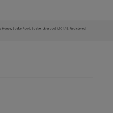
ys House, Speke Road, Speke, Liverpool, L70 1AB. Registered