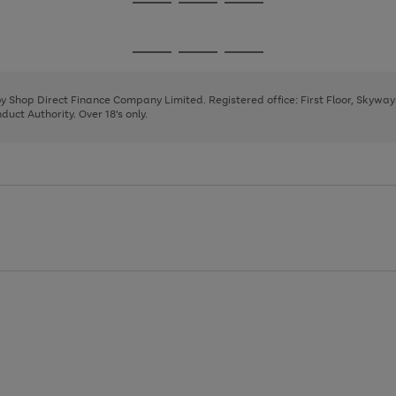
Go
Go
Go
to
to
to
page
page
page
Go
Go
Go
1
2
3
to
to
to
page
page
page
 by Shop Direct Finance Company Limited. Registered office: First Floor, Skywa
1
2
3
uct Authority. Over 18's only.