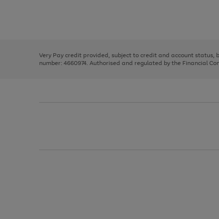
right
of
and
3
2
2
Use
Page
left
the
1
arrows
right
of
to
and
3
2
2
scroll
left
through
Very Pay credit provided, subject to credit and account status,
arrows
the
number: 4660974. Authorised and regulated by the Financial Cond
to
image
scroll
carousel
through
the
image
carousel