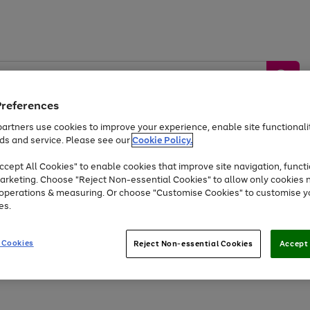
Preferences
artners use cookies to improve your experience, enable site functionalit
ds and service. Please see our
Cookie Policy.
by &
Sports &
Home &
Tec
Toys
Appliances
cept All Cookies" to enable cookies that improve site navigation, functi
Kids
Travel
Garden
Gam
arketing. Choose "Reject Non-essential Cookies" to allow only cookies 
e operations & measuring. Or choose "Customise Cookies" to customise y
Free
returns
Shop the
brands you 
es.
At least 20% off selected Fashion and Sportswear
 Cookies
Reject Non-essential Cookies
Accept 