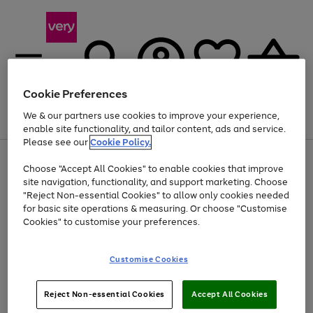
Cookie Preferences
We & our partners use cookies to improve your experience,
Menu
Search
Account
Saved
Basket
enable site functionality, and tailor content, ads and service.
Please see our
Cookie Policy.
Use
Page
Choose "Accept All Cookies" to enable cookies that improve
the
1
Up to 40% off selected Fashion and Sportswear
site navigation, functionality, and support marketing. Choose
right
of
and
4
2
1
"Reject Non-essential Cookies" to allow only cookies needed
left
for basic site operations & measuring. Or choose "Customise
arrows
Cookies" to customise your preferences.
to
scroll
Use
Page
through
Customise Cookies
the
1
the
Go
Go
Go
right
of
image
and
3
2
2
carousel
to
to
to
Use
Page
left
Reject Non-essential Cookies
Accept All Cookies
the
1
page
page
page
arrows
Go
Go
Go
right
of
1
2
3