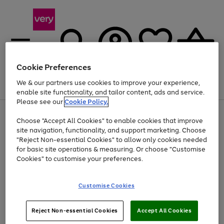
Cookie Preferences
We & our partners use cookies to improve your experience,
Menu
Search
Account
Saved
Basket
enable site functionality, and tailor content, ads and service.
Please see our
Cookie Policy.
Use
Page
Choose "Accept All Cookies" to enable cookies that improve
the
1
At least 20% off selected Fashion and Sportswear
site navigation, functionality, and support marketing. Choose
right
of
and
4
2
1
"Reject Non-essential Cookies" to allow only cookies needed
left
for basic site operations & measuring. Or choose "Customise
arrows
Cookies" to customise your preferences.
to
scroll
Use
Page
through
Customise Cookies
the
1
the
Go
Go
Go
right
of
image
and
3
2
2
carousel
to
to
to
Use
Page
left
Reject Non-essential Cookies
Accept All Cookies
the
1
page
page
page
arrows
Go
Go
Go
right
of
1
2
3