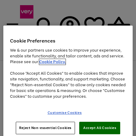
Cookie Preferences
We & our partners use cookies to improve your experience,
Menu
Search
Account
Saved
Basket
enable site functionality, and tailor content, ads and service.
Please see our
Cookie Policy.
Use
Page
Choose "Accept All Cookies" to enable cookies that improve
the
1
At least 20% off selected Fashion and Sportswear
site navigation, functionality, and support marketing. Choose
right
of
and
4
2
1
"Reject Non-essential Cookies" to allow only cookies needed
left
for basic site operations & measuring. Or choose "Customise
arrows
Cookies" to customise your preferences.
to
scroll
Use
Page
through
Customise Cookies
the
1
the
Go
Go
Go
right
of
image
and
3
2
2
carousel
to
to
to
Use
Page
left
Reject Non-essential Cookies
Accept All Cookies
the
1
page
page
page
arrows
Go
Go
Go
right
of
1
2
3