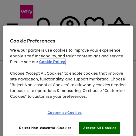
Cookie Preferences
We & our partners use cookies to improve your experience,
Menu
Search
Account
Saved
Basket
enable site functionality, and tailor content, ads and service.
Please see our
Cookie Policy.
Use
Page
Choose "Accept All Cookies" to enable cookies that improve
the
1
At least 20% off selected Fashion and Sportswear
site navigation, functionality, and support marketing. Choose
right
of
and
4
2
1
"Reject Non-essential Cookies" to allow only cookies needed
left
for basic site operations & measuring. Or choose "Customise
arrows
Cookies" to customise your preferences.
to
scroll
Use
Page
through
Customise Cookies
the
1
the
Go
Go
Go
right
of
image
and
3
2
2
carousel
to
to
to
Use
Page
left
Reject Non-essential Cookies
Accept All Cookies
the
1
page
page
page
arrows
Go
Go
Go
right
of
1
2
3