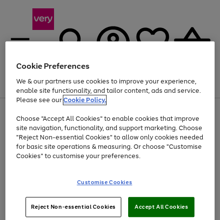
Cookie Preferences
We & our partners use cookies to improve your experience,
Menu
Search
Account
Saved
Basket
enable site functionality, and tailor content, ads and service.
Please see our
Cookie Policy.
Use
Page
Choose "Accept All Cookies" to enable cookies that improve
the
1
Up to 40% off selected Fashion and Sportswear
site navigation, functionality, and support marketing. Choose
right
of
and
4
2
1
"Reject Non-essential Cookies" to allow only cookies needed
left
for basic site operations & measuring. Or choose "Customise
arrows
Cookies" to customise your preferences.
to
scroll
Use
Page
through
Customise Cookies
the
1
the
Go
Go
Go
right
of
image
and
3
2
2
carousel
to
to
to
Use
Page
left
Reject Non-essential Cookies
Accept All Cookies
the
1
page
page
page
arrows
Go
Go
Go
right
of
1
2
3