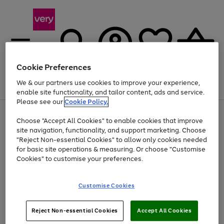
Cookie Preferences
We & our partners use cookies to improve your experience,
Menu
Search
Account
Saved
Basket
enable site functionality, and tailor content, ads and service.
Please see our
Cookie Policy.
Use
Page
Choose "Accept All Cookies" to enable cookies that improve
the
1
Up to 40% off selected Fashion and Sportswear
site navigation, functionality, and support marketing. Choose
right
of
and
4
2
1
"Reject Non-essential Cookies" to allow only cookies needed
left
for basic site operations & measuring. Or choose "Customise
arrows
Cookies" to customise your preferences.
to
scroll
Use
Page
through
Customise Cookies
the
1
the
Go
Go
Go
right
of
image
and
3
2
2
carousel
to
to
to
Use
Page
left
Reject Non-essential Cookies
Accept All Cookies
the
1
page
page
page
arrows
Go
Go
Go
right
of
1
2
3