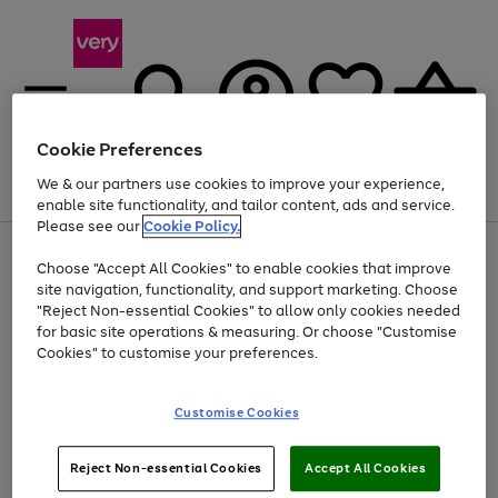
Cookie Preferences
We & our partners use cookies to improve your experience,
Menu
Search
Account
Saved
Basket
enable site functionality, and tailor content, ads and service.
Please see our
Cookie Policy.
Use
Page
Choose "Accept All Cookies" to enable cookies that improve
the
1
At least 20% off selected Fashion and Sportswear
site navigation, functionality, and support marketing. Choose
right
of
and
4
2
1
"Reject Non-essential Cookies" to allow only cookies needed
left
for basic site operations & measuring. Or choose "Customise
arrows
Cookies" to customise your preferences.
to
scroll
Use
Page
through
Customise Cookies
the
1
the
Go
Go
Go
right
of
image
and
3
2
2
carousel
to
to
to
Use
Page
left
Reject Non-essential Cookies
Accept All Cookies
the
1
page
page
page
arrows
Go
Go
Go
right
of
1
2
3