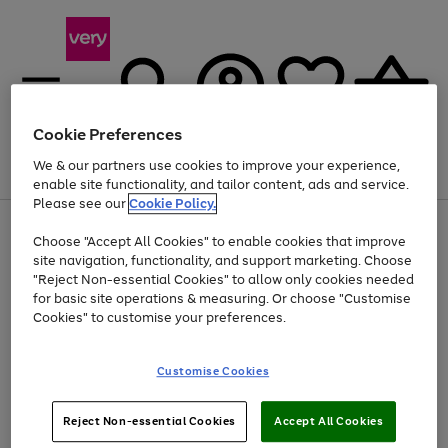
Cookie Preferences
We & our partners use cookies to improve your experience,
Menu
Search
Account
Saved
Basket
enable site functionality, and tailor content, ads and service.
Please see our
Cookie Policy.
Use
Page
Choose "Accept All Cookies" to enable cookies that improve
the
1
Up to 40% off selected Fashion and Sportswear
site navigation, functionality, and support marketing. Choose
right
of
and
4
2
1
"Reject Non-essential Cookies" to allow only cookies needed
left
for basic site operations & measuring. Or choose "Customise
arrows
Cookies" to customise your preferences.
to
scroll
Use
Page
through
Customise Cookies
the
1
the
Go
Go
Go
right
of
image
and
3
2
2
carousel
to
to
to
Use
Page
left
Reject Non-essential Cookies
Accept All Cookies
the
1
page
page
page
arrows
Go
Go
Go
right
of
1
2
3