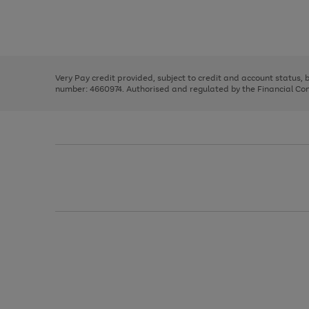
right
of
and
3
2
2
Use
Page
left
the
1
arrows
right
of
to
and
3
2
2
scroll
left
through
Very Pay credit provided, subject to credit and account status,
arrows
the
number: 4660974. Authorised and regulated by the Financial Cond
to
image
scroll
carousel
through
the
image
carousel