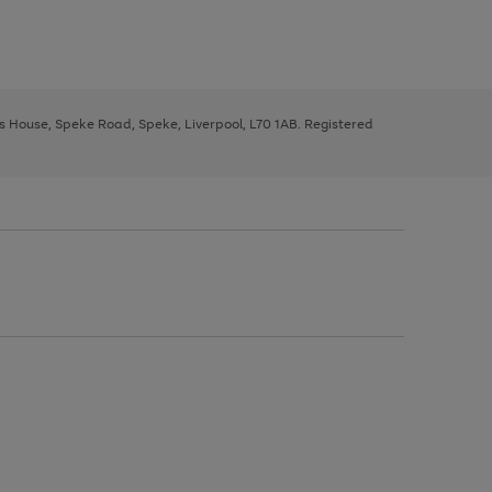
ys House, Speke Road, Speke, Liverpool, L70 1AB. Registered