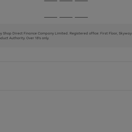
Go
Go
Go
to
to
to
page
page
page
Go
Go
Go
1
2
3
to
to
to
page
page
page
 by Shop Direct Finance Company Limited. Registered office: First Floor, Skywa
1
2
3
uct Authority. Over 18's only.