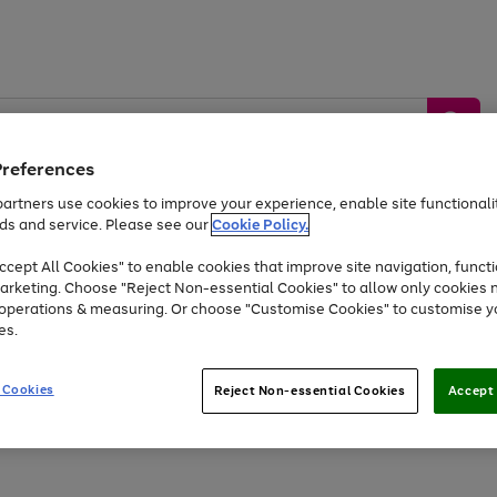
Preferences
artners use cookies to improve your experience, enable site functionalit
ds and service. Please see our
Cookie Policy.
by &
Sports &
Home &
Tec
Toys
Appliances
cept All Cookies" to enable cookies that improve site navigation, functi
Kids
Travel
Garden
Gam
arketing. Choose "Reject Non-essential Cookies" to allow only cookies 
e operations & measuring. Or choose "Customise Cookies" to customise y
Free
returns
Shop the
brands you 
es.
Up to 40% off selected Fashion and Sportswear
 Cookies
Reject Non-essential Cookies
Accept 