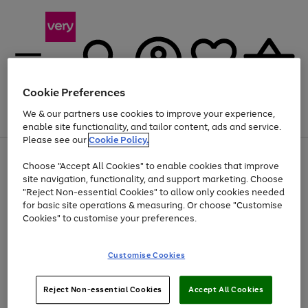
Cookie Preferences
We & our partners use cookies to improve your experience,
Menu
Search
Account
Saved
Basket
enable site functionality, and tailor content, ads and service.
Please see our
Cookie Policy.
Use
Page
Choose "Accept All Cookies" to enable cookies that improve
the
1
Up to 40% off selected Fashion and Sportswear
site navigation, functionality, and support marketing. Choose
right
of
and
4
2
1
"Reject Non-essential Cookies" to allow only cookies needed
left
for basic site operations & measuring. Or choose "Customise
arrows
Cookies" to customise your preferences.
to
scroll
Use
Page
through
Customise Cookies
the
1
the
Go
Go
Go
right
of
image
and
3
2
2
carousel
to
to
to
Use
Page
left
Reject Non-essential Cookies
Accept All Cookies
the
1
page
page
page
arrows
Go
Go
Go
right
of
1
2
3