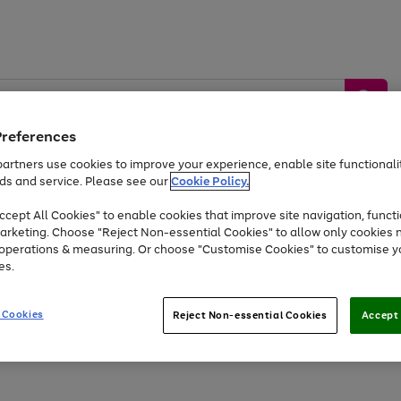
Preferences
artners use cookies to improve your experience, enable site functionalit
ds and service. Please see our
Cookie Policy.
by &
Sports &
Home &
Tec
Toys
Appliances
cept All Cookies" to enable cookies that improve site navigation, functi
Kids
Travel
Garden
Gam
arketing. Choose "Reject Non-essential Cookies" to allow only cookies 
e operations & measuring. Or choose "Customise Cookies" to customise y
Free
returns
Shop the
brands you 
es.
At least 20% off selected Fashion and Sportswear
 Cookies
Reject Non-essential Cookies
Accept 