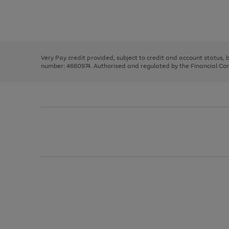
right
of
and
3
2
2
Use
Page
left
the
1
arrows
right
of
to
and
3
2
2
scroll
left
through
Very Pay credit provided, subject to credit and account status,
arrows
the
number: 4660974. Authorised and regulated by the Financial Cond
to
image
scroll
carousel
through
the
image
carousel