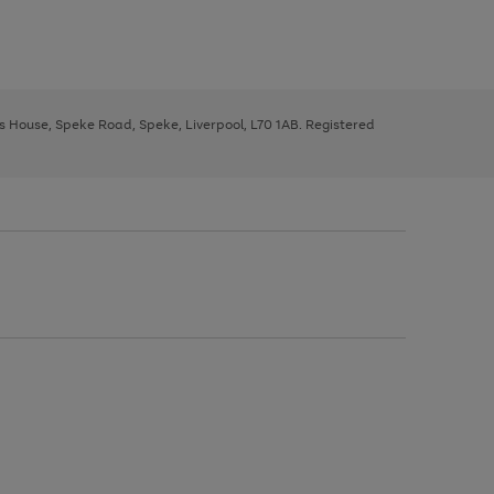
ys House, Speke Road, Speke, Liverpool, L70 1AB. Registered