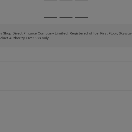
Go
Go
Go
to
to
to
page
page
page
Go
Go
Go
1
2
3
to
to
to
page
page
page
 by Shop Direct Finance Company Limited. Registered office: First Floor, Skywa
1
2
3
uct Authority. Over 18's only.