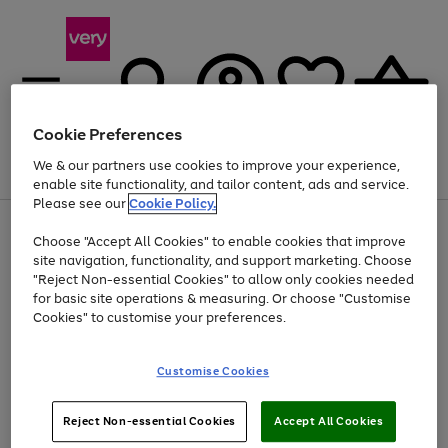
Cookie Preferences
We & our partners use cookies to improve your experience,
Menu
Search
Account
Saved
Basket
enable site functionality, and tailor content, ads and service.
Please see our
Cookie Policy.
Use
Page
Choose "Accept All Cookies" to enable cookies that improve
the
1
Up to 40% off selected Fashion and Sportswear
site navigation, functionality, and support marketing. Choose
right
of
and
4
2
1
"Reject Non-essential Cookies" to allow only cookies needed
left
for basic site operations & measuring. Or choose "Customise
arrows
Cookies" to customise your preferences.
to
scroll
Use
Page
through
Customise Cookies
the
1
the
Go
Go
Go
right
of
image
and
3
2
2
carousel
to
to
to
Use
Page
left
Reject Non-essential Cookies
Accept All Cookies
the
1
page
page
page
arrows
Go
Go
Go
right
of
1
2
3