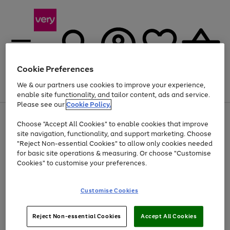
Cookie Preferences
We & our partners use cookies to improve your experience,
Menu
Search
Account
Saved
Basket
enable site functionality, and tailor content, ads and service.
Please see our
Cookie Policy.
Use
Page
Choose "Accept All Cookies" to enable cookies that improve
the
1
Up to 40% off selected Fashion and Sportswear
site navigation, functionality, and support marketing. Choose
right
of
and
4
2
1
"Reject Non-essential Cookies" to allow only cookies needed
left
for basic site operations & measuring. Or choose "Customise
arrows
Cookies" to customise your preferences.
to
scroll
Use
Page
through
Customise Cookies
the
1
the
Go
Go
Go
right
of
image
and
3
2
2
carousel
to
to
to
Use
Page
left
Reject Non-essential Cookies
Accept All Cookies
the
1
page
page
page
arrows
Go
Go
Go
right
of
1
2
3