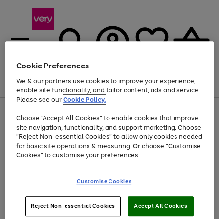
Cookie Preferences
We & our partners use cookies to improve your experience,
Menu
Search
Account
Saved
Basket
enable site functionality, and tailor content, ads and service.
Please see our
Cookie Policy.
Use
Page
Choose "Accept All Cookies" to enable cookies that improve
the
1
At least 20% off selected Fashion and Sportswear
site navigation, functionality, and support marketing. Choose
right
of
and
4
2
1
"Reject Non-essential Cookies" to allow only cookies needed
left
for basic site operations & measuring. Or choose "Customise
arrows
Cookies" to customise your preferences.
to
scroll
Use
Page
through
Customise Cookies
the
1
the
Go
Go
Go
right
of
image
and
3
2
2
carousel
to
to
to
Use
Page
left
Reject Non-essential Cookies
Accept All Cookies
the
1
page
page
page
arrows
Go
Go
Go
right
of
1
2
3