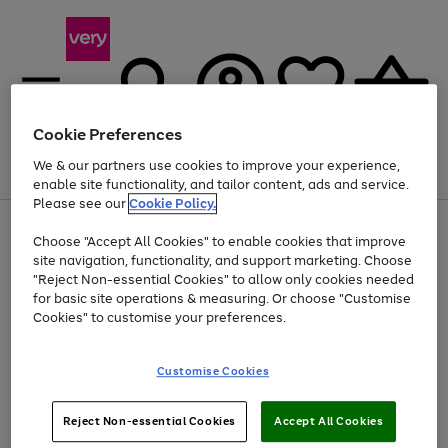
Cookie Preferences
We & our partners use cookies to improve your experience,
Menu
Search
Account
Saved
Basket
enable site functionality, and tailor content, ads and service.
Please see our
Cookie Policy.
Use
Page
Choose "Accept All Cookies" to enable cookies that improve
the
1
Up to 40% off selected Fashion and Sportswear
site navigation, functionality, and support marketing. Choose
right
of
and
4
2
1
"Reject Non-essential Cookies" to allow only cookies needed
left
for basic site operations & measuring. Or choose "Customise
arrows
Cookies" to customise your preferences.
to
scroll
Use
Page
through
Customise Cookies
the
1
the
Go
Go
Go
right
of
image
and
3
2
2
carousel
to
to
to
Use
Page
left
Reject Non-essential Cookies
Accept All Cookies
the
1
page
page
page
arrows
Go
Go
Go
right
of
1
2
3