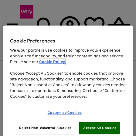
Cookie Preferences
We & our partners use cookies to improve your experience,
Menu
Search
Account
Saved
Basket
enable site functionality, and tailor content, ads and service.
Please see our
Cookie Policy.
Use
Page
Choose "Accept All Cookies" to enable cookies that improve
the
1
At least 20% off selected Fashion and Sportswear
site navigation, functionality, and support marketing. Choose
right
of
and
4
2
1
"Reject Non-essential Cookies" to allow only cookies needed
left
for basic site operations & measuring. Or choose "Customise
arrows
Cookies" to customise your preferences.
to
scroll
Use
Page
through
Customise Cookies
the
1
the
Go
Go
Go
right
of
image
and
3
2
2
carousel
to
to
to
Use
Page
left
Reject Non-essential Cookies
Accept All Cookies
the
1
page
page
page
arrows
Go
Go
Go
right
of
1
2
3