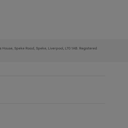
ys House, Speke Road, Speke, Liverpool, L70 1AB. Registered