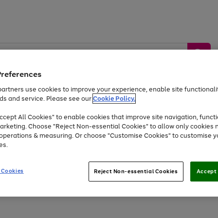
Preferences
artners use cookies to improve your experience, enable site functionalit
ds and service. Please see our
Cookie Policy.
by &
Sports &
Home &
Tec
Toys
Appliances
cept All Cookies" to enable cookies that improve site navigation, functi
Kids
Travel
Garden
Gam
arketing. Choose "Reject Non-essential Cookies" to allow only cookies 
e operations & measuring. Or choose "Customise Cookies" to customise y
Free
returns
Shop the
brands you 
es.
At least 20% off selected Fashion and Sportswear
 Cookies
Reject Non-essential Cookies
Accept 
Go
to
page