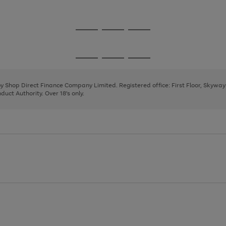
1
Go
Go
Go
to
to
to
page
page
page
Go
Go
Go
1
2
3
to
to
to
page
page
page
 by Shop Direct Finance Company Limited. Registered office: First Floor, Skywa
1
2
3
uct Authority. Over 18's only.