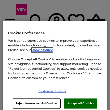
Cookie Preferences
We & our partners use cookies to improve your experience,
Menu
Search
Account
Saved
Basket
enable site functionality, and tailor content, ads and service.
Please see our
Cookie Policy.
Use
Page
Choose "Accept All Cookies" to enable cookies that improve
the
1
At least 20% off selected Fashion and Sportswear
site navigation, functionality, and support marketing. Choose
right
of
and
4
2
1
"Reject Non-essential Cookies" to allow only cookies needed
left
for basic site operations & measuring. Or choose "Customise
arrows
Cookies" to customise your preferences.
to
scroll
Use
Page
through
Customise Cookies
the
1
the
Go
Go
Go
right
of
image
and
3
2
2
carousel
to
to
to
Use
Page
left
Reject Non-essential Cookies
Accept All Cookies
the
1
page
page
page
arrows
Go
Go
Go
right
of
1
2
3