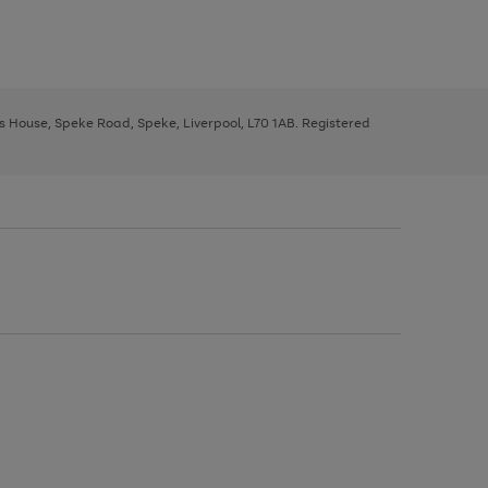
ys House, Speke Road, Speke, Liverpool, L70 1AB. Registered