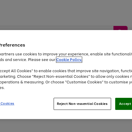
Preferences
artners use cookies to improve your experience, enable site functionalit
ds and service. Please see our
Cookie Policy.
by &
Sports &
Home &
Tec
Toys
Appliances
cept All Cookies" to enable cookies that improve site navigation, functi
Kids
Travel
Garden
Gam
arketing. Choose "Reject Non-essential Cookies" to allow only cookies 
e operations & measuring. Or choose "Customise Cookies" to customise y
Free
returns
Shop the
brands you 
es.
At least 20% off selected Fashion and Sportswear
 Cookies
Reject Non-essential Cookies
Accept 