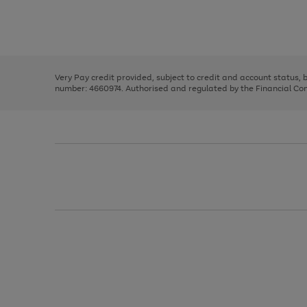
right
of
and
3
2
2
Use
Page
left
the
1
arrows
right
of
to
and
3
2
2
scroll
left
through
Very Pay credit provided, subject to credit and account status,
arrows
the
number: 4660974. Authorised and regulated by the Financial Cond
to
image
scroll
carousel
through
the
image
carousel