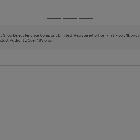
Go
Go
Go
to
to
to
page
page
page
Go
Go
Go
1
2
3
to
to
to
page
page
page
 by Shop Direct Finance Company Limited. Registered office: First Floor, Skywa
1
2
3
uct Authority. Over 18's only.