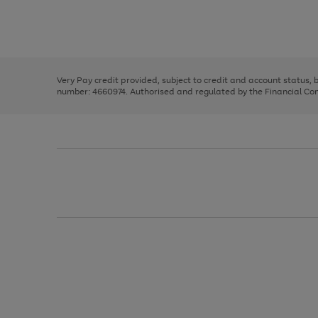
right
of
and
3
2
2
Use
Page
left
the
1
arrows
right
of
to
and
3
2
2
scroll
left
through
Very Pay credit provided, subject to credit and account status,
arrows
the
number: 4660974. Authorised and regulated by the Financial Cond
to
image
scroll
carousel
through
the
image
carousel