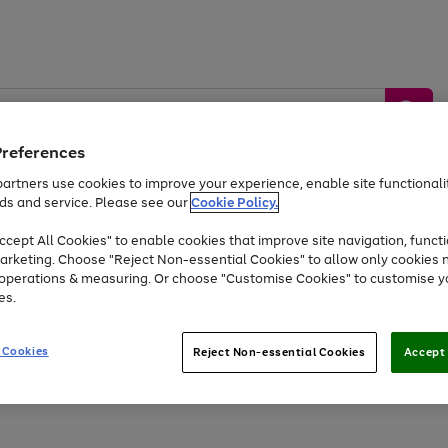
Preferences
artners use cookies to improve your experience, enable site functionalit
ds and service. Please see our
Cookie Policy.
by &
Sports &
Home &
Tec
Toys
Appliances
cept All Cookies" to enable cookies that improve site navigation, functi
Kids
Travel
Garden
Gam
arketing. Choose "Reject Non-essential Cookies" to allow only cookies 
e operations & measuring. Or choose "Customise Cookies" to customise y
Free
returns
Shop the
brands you 
es.
Up to 40% off selected Fashion and Sportswear
 Cookies
Reject Non-essential Cookies
Accept 