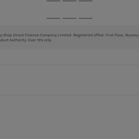
Go
Go
Go
to
to
to
page
page
page
Go
Go
Go
1
2
3
to
to
to
page
page
page
 by Shop Direct Finance Company Limited. Registered office: First Floor, Skywa
1
2
3
uct Authority. Over 18's only.