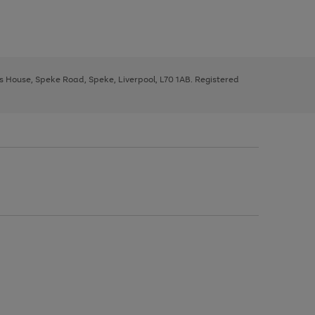
ys House, Speke Road, Speke, Liverpool, L70 1AB. Registered