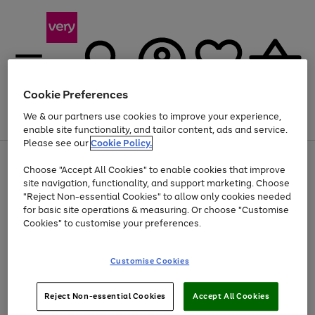
Cookie Preferences
We & our partners use cookies to improve your experience,
Menu
Search
Account
Saved
Basket
enable site functionality, and tailor content, ads and service.
Please see our
Cookie Policy.
Use
Page
Choose "Accept All Cookies" to enable cookies that improve
the
1
At least 20% off selected Fashion and Sportswear
site navigation, functionality, and support marketing. Choose
right
of
and
4
2
1
"Reject Non-essential Cookies" to allow only cookies needed
Use
Page
left
for basic site operations & measuring. Or choose "Customise
the
1
arrows
Cookies" to customise your preferences.
Go
right
of
to
and
1
1
1
scroll
to
left
through
page
Customise Cookies
arrows
the
1
to
image
scroll
carousel
Use
Page
through
Reject Non-essential Cookies
Accept All Cookies
the
1
the
Go
Go
Go
right
of