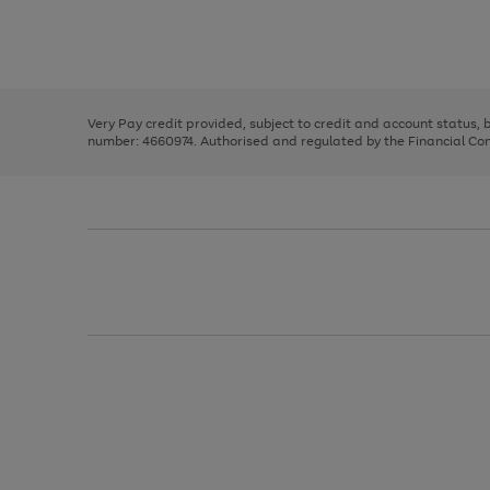
right
of
and
3
2
2
Use
Page
left
the
1
arrows
right
of
to
and
3
2
2
scroll
left
through
Very Pay credit provided, subject to credit and account status,
arrows
the
number: 4660974. Authorised and regulated by the Financial Cond
to
image
scroll
carousel
through
the
image
carousel