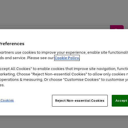
Preferences
artners use cookies to improve your experience, enable site functionalit
ds and service. Please see our
Cookie Policy.
by &
Sports &
Home &
Tec
Toys
Appliances
cept All Cookies" to enable cookies that improve site navigation, functi
Kids
Travel
Garden
Gam
arketing. Choose "Reject Non-essential Cookies" to allow only cookies 
e operations & measuring. Or choose "Customise Cookies" to customise y
Free
returns
Shop the
brands you 
es.
At least 20% off selected Fashion and Sportswear
 Cookies
Reject Non-essential Cookies
Accept 