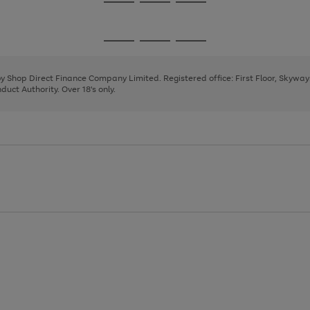
Go
Go
Go
to
to
to
page
page
page
Go
Go
Go
1
2
3
to
to
to
page
page
page
 by Shop Direct Finance Company Limited. Registered office: First Floor, Skywa
1
2
3
uct Authority. Over 18's only.