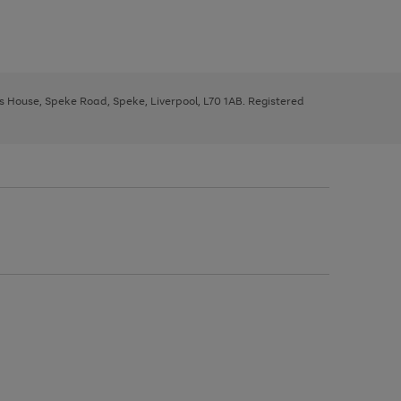
ys House, Speke Road, Speke, Liverpool, L70 1AB. Registered