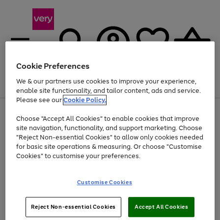
Cookie Preferences
We & our partners use cookies to improve your experience,
Menu
Search
Account
Saved
Basket
enable site functionality, and tailor content, ads and service.
Please see our
Cookie Policy.
Use
Page
Choose "Accept All Cookies" to enable cookies that improve
the
1
Up to 40% off selected Fashion and Sportswear
site navigation, functionality, and support marketing. Choose
right
of
and
4
2
1
"Reject Non-essential Cookies" to allow only cookies needed
Use
Page
left
for basic site operations & measuring. Or choose "Customise
the
1
arrows
Cookies" to customise your preferences.
Go
right
of
to
and
1
1
1
scroll
to
left
through
page
Customise Cookies
arrows
the
1
to
image
scroll
carousel
Use
Page
through
Reject Non-essential Cookies
Accept All Cookies
the
1
the
Go
Go
Go
right
of